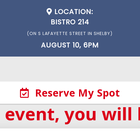
LOCATION:
BISTRO 214
(ON S LAFAYETTE STREET IN SHELBY)
AUGUST 10, 6PM
Reserve My Spot
 event, you will 