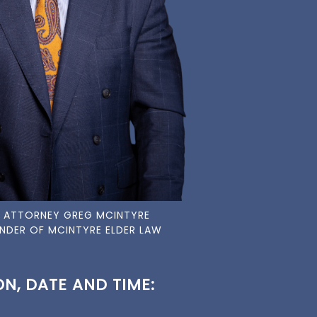
 ATTORNEY GREG MCINTYRE
NDER OF MCINTYRE ELDER LAW
N, DATE AND TIME: