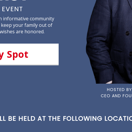
 EVENT
an informative community
 keep your family out of
 wishes are honored.
y Spot
HOSTED BY
CEO AND FOU
L BE HELD AT THE FOLLOWING LOCATIO