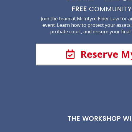
FREE
COMMUNITY
Join the team at McIntyre Elder Law for 
event. Learn how to protect your assets,
probate court, and ensure your final
Reserve M
THE WORKSHOP WIL