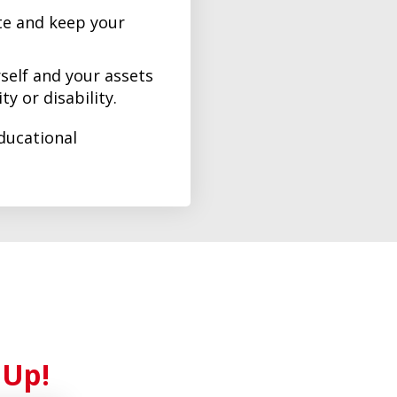
e and keep your
self and your assets
ty or disability.
ducational
 Up!