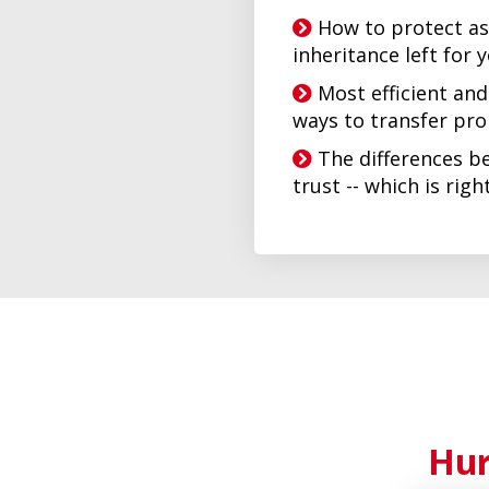
How to protect as
inheritance left for 
Most efficient an
ways to transfer pr
The differences be
trust -- which is rig
Hur