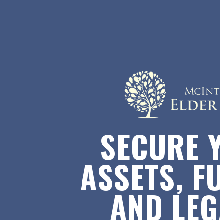
SECURE 
ASSETS, F
AND LE