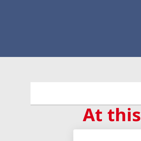
At this