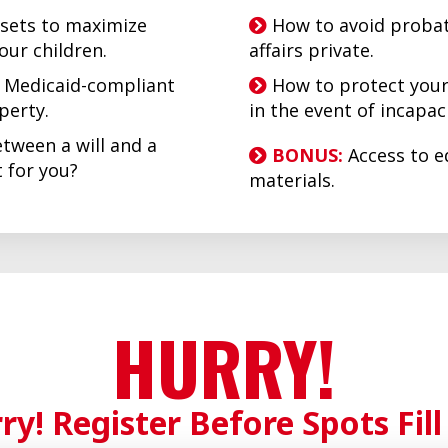
sets to maximize
How to avoid probat
your children.
affairs private.
d Medicaid-compliant
How to protect your
operty.
in the event of incapaci
tween a will and a
BONUS:
Access to e
ht for you?
materials.
HURRY!
ry! Register Before Spots Fill