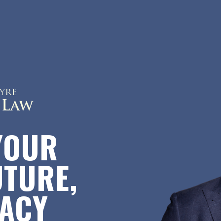
YOUR
UTURE,
GACY