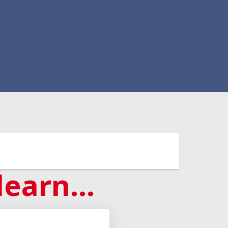
learn...